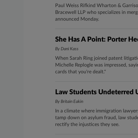
Paul Weiss Rifkind Wharton & Garrison
Bracewell LLP who specializes in merge
announced Monday.
​She Has A Point: Porter He
By Dani Kass
When Sarah Ring​ joined patent litigatio
Michelle Replogle was impressed, sayi
cards that you're dealt."
Law Students Undeterred U
By Britain Eakin
In a climate where immigration lawyer
tamp down on asylum fraud, law studen
rectify the injustices they see.