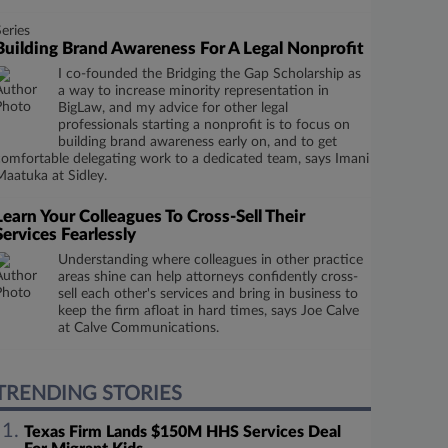
Series
Building Brand Awareness For A Legal Nonprofit
I co-founded the Bridging the Gap Scholarship as
a way to increase minority representation in
BigLaw, and my advice for other legal
professionals starting a nonprofit is to focus on
building brand awareness early on, and to get
comfortable delegating work to a dedicated team, says Imani
Maatuka at Sidley.
Learn Your Colleagues To Cross-Sell Their
Services Fearlessly
Understanding where colleagues in other practice
areas shine can help attorneys confidently cross-
sell each other's services and bring in business to
keep the firm afloat in hard times, says Joe Calve
at Calve Communications.
TRENDING STORIES
Texas Firm Lands $150M HHS Services Deal