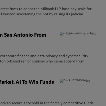
latest firms to adopt the Milbank LLP base pay scale for
 Houston sweetening the pot by raising its judicial
In San Antonio From
 corporate finance and data privacy and cybersecurity
Antonio-based senior counsel who came aboard from
Market, AI To Win Funds
seek to secure a toehold in the fiercely competitive funds