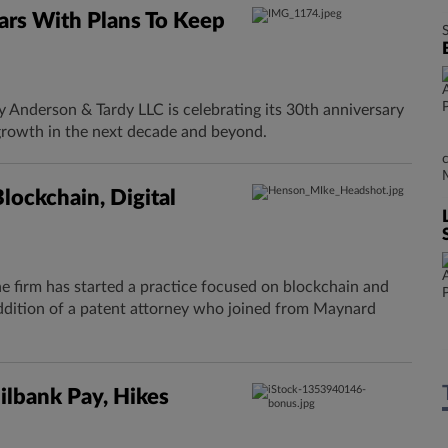
rs With Plans To Keep
Anderson & Tardy LLC is celebrating its 30th anniversary
growth in the next decade and beyond.
ockchain, Digital
 firm has started a practice focused on blockchain and
addition of a patent attorney who joined from Maynard
lbank Pay, Hikes