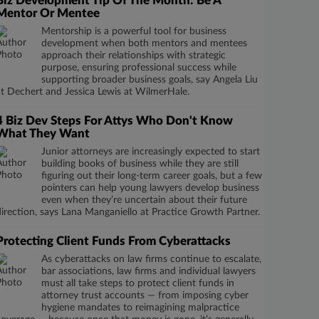
Biz Development Tip Of The Month: Be A
Mentor Or Mentee
Mentorship is a powerful tool for business
development when both mentors and mentees
approach their relationships with strategic
purpose, ensuring professional success while
supporting broader business goals, say Angela Liu
at Dechert and Jessica Lewis at WilmerHale.
4 Biz Dev Steps For Attys Who Don't Know
What They Want
Junior attorneys are increasingly expected to start
building books of business while they are still
figuring out their long-term career goals, but a few
pointers can help young lawyers develop business
even when they’re uncertain about their future
direction, says Lana Manganiello at Practice Growth Partner.
Protecting Client Funds From Cyberattacks
As cyberattacks on law firms continue to escalate,
bar associations, law firms and individual lawyers
must all take steps to protect client funds in
attorney trust accounts — from imposing cyber
hygiene mandates to reimagining malpractice