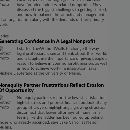
Law360 series featuring legal professionals who
have founded industry-related nonprofits. They
discussed the biggest challenges to getting started,
and how to balance the launch and management
of an organization along with the demands of their primary
work.
Series
Generating Confidence In A Legal Nonprofit
I started LawWithoutWalls to change the way
legal professionals see and think about their world,
and it taught me the importance of giving people a
reason to believe in your nonprofit mission, as well
as how to achieve work-life integration, says
Michele DeStefano at the University of Miami.
Nonequity Partner Frustrations Reflect Erosion
Of Opportunity
Nonequity partners report the lowest satisfaction,
highest stress and poorest financial outlook of any
group of lawyers, highlighting a growing structural
disconnect that leaves attorneys at many firms
feeling like the ladder has been pulled up behind
those who already ascended, says Jake Carroll at Nelson
Mullins.