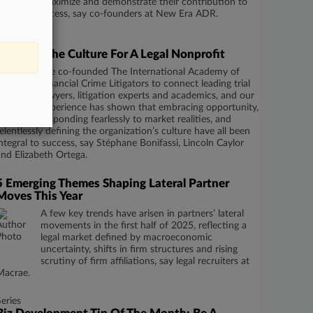
maximize and demonstrate their contribution to
business success, say co-founders at New Era ADR.
Series
Defining The Culture For A Legal Nonprofit
We co-founded The International Academy of
Financial Crime Litigators to connect leading trial
lawyers, litigation experts and academics, and our
experience has shown that embracing opportunity,
responding fearlessly to market realities, and
relentlessly defining the organization’s culture have all been
integral to success, say Stéphane Bonifassi, Lincoln Caylor
and Elizabeth Ortega.
5 Emerging Themes Shaping Lateral Partner
Moves This Year
A few key trends have arisen in partners’ lateral
movements in the first half of 2025, reflecting a
legal market defined by macroeconomic
uncertainty, shifts in firm structures and rising
scrutiny of firm affiliations, say legal recruiters at
Macrae.
Series