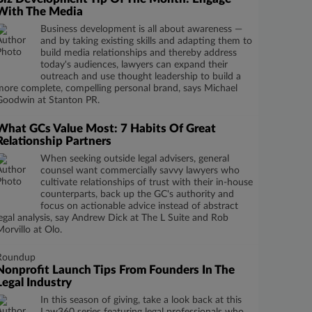
With The Media
Business development is all about awareness —
and by taking existing skills and adapting them to
build media relationships and thereby address
today's audiences, lawyers can expand their
outreach and use thought leadership to build a
more complete, compelling personal brand, says Michael
Goodwin at Stanton PR.
What GCs Value Most: 7 Habits Of Great
Relationship Partners
When seeking outside legal advisers, general
counsel want commercially savvy lawyers who
cultivate relationships of trust with their in-house
counterparts, back up the GC's authority and
focus on actionable advice instead of abstract
legal analysis, say Andrew Dick at The L Suite and Rob
Morvillo at Olo.
Roundup
Nonprofit Launch Tips From Founders In The
Legal Industry
In this season of giving, take a look back at this