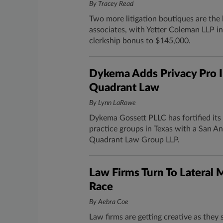
By Tracey Read
Two more litigation boutiques are the 
associates, with Yetter Coleman LLP in
clerkship bonus to $145,000.
Dykema Adds Privacy Pro 
Quadrant Law
By Lynn LaRowe
Dykema Gossett PLLC has fortified its
practice groups in Texas with a San 
Quadrant Law Group LLP.
Law Firms Turn To Lateral 
Race
By Aebra Coe
Law firms are getting creative as they 