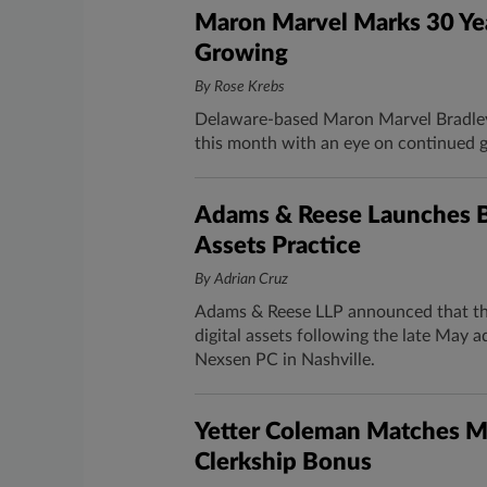
Maron Marvel Marks 30 Yea
Growing
By Rose Krebs
Delaware-based Maron Marvel Bradley 
this month with an eye on continued 
Adams & Reese Launches Bl
Assets Practice
By Adrian Cruz
Adams & Reese LLP announced that the
digital assets following the late May 
Nexsen PC in Nashville.
Yetter Coleman Matches Mi
Clerkship Bonus