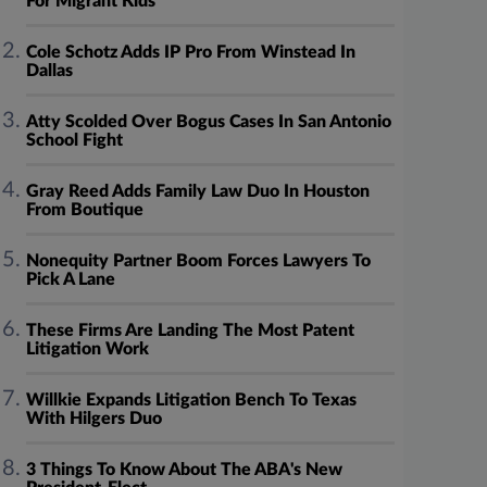
For Migrant Kids
Cole Schotz Adds IP Pro From Winstead In
Dallas
Atty Scolded Over Bogus Cases In San Antonio
School Fight
Gray Reed Adds Family Law Duo In Houston
From Boutique
Nonequity Partner Boom Forces Lawyers To
Pick A Lane
These Firms Are Landing The Most Patent
Litigation Work
Willkie Expands Litigation Bench To Texas
With Hilgers Duo
3 Things To Know About The ABA's New