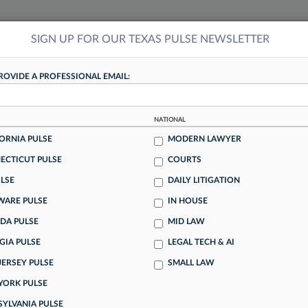
SIGN UP FOR OUR TEXAS PULSE NEWSLETTER
NSIGHTS
MORE SECTIONS
REGIONAL SECTIONS
||
TAKE A FREE TRIAL
ROVIDE A PROFESSIONAL EMAIL:
tracking in-house compensation. Take the Law360
NATIONAL
Click here
ORNIA PULSE
MODERN LAWYER
TEXAS PULSE
ECTICUT PULSE
COURTS
LSE
DAILY LITIGATION
 In Federal Civil Cases
WARE PULSE
IN HOUSE
DA PULSE
MID LAW
GIA PULSE
LEGAL TECH & AI
itigation are granted, often without proper review, blocking
JERSEY PULSE
SMALL LAW
w, a team of law professors and researchers found in a
YORK PULSE
SYLVANIA PULSE