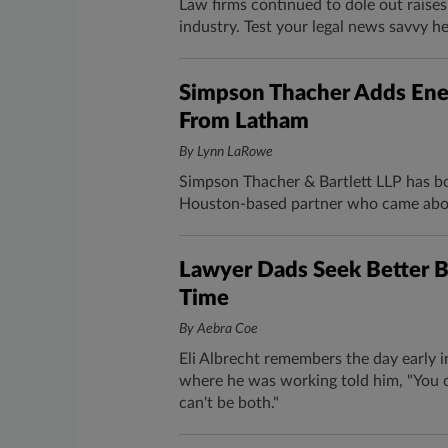
Law firms continued to dole out raise
industry. Test your legal news savvy h
Simpson Thacher Adds Ene
From Latham
By Lynn LaRowe
Simpson Thacher & Bartlett LLP has bo
Houston-based partner who came abo
Lawyer Dads Seek Better B
Time
By Aebra Coe
Eli Albrecht remembers the day early i
where he was working told him, "You c
can't be both."