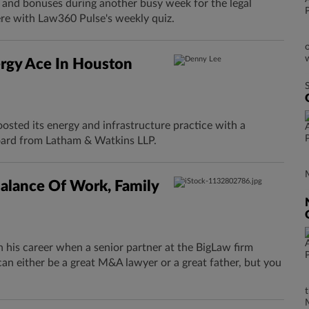
s and bonuses during another busy week for the legal
ere with Law360 Pulse's weekly quiz.
rgy Ace In Houston
osted its energy and infrastructure practice with a
ard from Latham & Watkins LLP.
alance Of Work, Family
n his career when a senior partner at the BigLaw firm
an either be a great M&A lawyer or a great father, but you