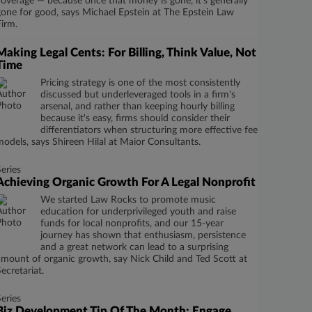
coverage — because once that money is gone, it’s generally
gone for good, says Michael Epstein at The Epstein Law
Firm.
Making Legal Cents: For Billing, Think Value, Not
Time
Pricing strategy is one of the most consistently
discussed but underleveraged tools in a firm's
arsenal, and rather than keeping hourly billing
because it's easy, firms should consider their
differentiators when structuring more effective fee
models, says Shireen Hilal at Maior Consultants.
Series
Achieving Organic Growth For A Legal Nonprofit
We started Law Rocks to promote music
education for underprivileged youth and raise
funds for local nonprofits, and our 15-year
journey has shown that enthusiasm, persistence
and a great network can lead to a surprising
amount of organic growth, say Nick Child and Ted Scott at
Secretariat.
Series
Biz Development Tip Of The Month: Engage