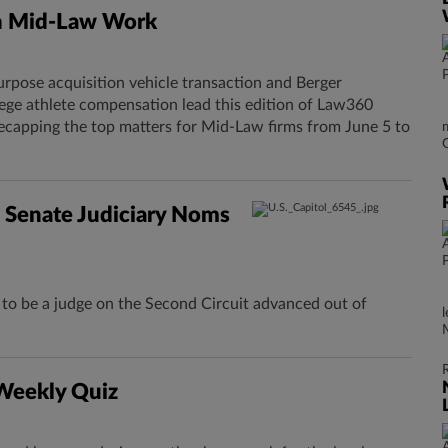
n Mid-Law Work
urpose acquisition vehicle transaction and Berger
lege athlete compensation lead this edition of Law360
ecapping the top matters for Mid-Law firms from June 5 to
 Senate Judiciary Noms
o be a judge on the Second Circuit advanced out of
 Weekly Quiz