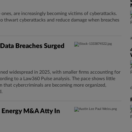
e ones, are increasingly becoming victims of cyberattacks.
s to thwart cyberattacks and reduce damage when breaches
s Data Breaches Surged
ined widespread in 2025, with smaller firms accounting for
ording to a Law360 Pulse analysis. The pace shows little
arn that cybercriminals are becoming more organized,
d.
 Energy M&A Atty In