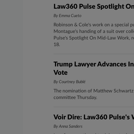
Law360 Pulse Spotlight O
By Emma Cueto
Robinson & Cole's work on a special p
Montague's handing of a suit over col
Pulse's Spotlight On Mid-Law Work, r
18.
Trump Lawyer Advances In
Vote
By Courtney Bublé
The nomination of Matthew Schwartz t
committee Thursday.
Voir Dire: Law360 Pulse's
By Anna Sanders