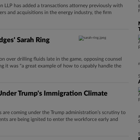
 LLP has added a transactions attorney previously with
rs and acquisitions in the energy industry, the firm
dges' Sarah Ring
n over drilling fluids ​late in the game, opposing counsel
ng it was "a great example of how to capably handle the
nder Trump's Immigration Climate
s are coming under the Trump administration’s scrutiny to
ts are being ignited to enter the workforce early and