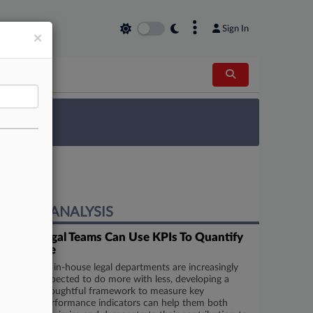
×
Sign In
×
 Survey
EXPERT ANALYSIS
5 Ways Legal Teams Can Use KPIs To Quantify
Their Value
As in-house legal departments are increasingly
expected to do more with less, developing a
thoughtful framework to measure key
performance indicators can help them both