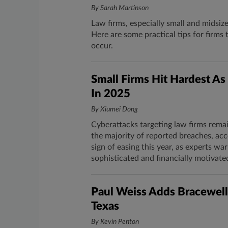
By Sarah Martinson
Law firms, especially small and midsiz
Here are some practical tips for firm
occur.
Small Firms Hit Hardest A
In 2025
By Xiumei Dong
Cyberattacks targeting law firms rema
the majority of reported breaches, acc
sign of easing this year, as experts w
sophisticated and financially motivate
Paul Weiss Adds Bracewell
Texas
By Kevin Penton