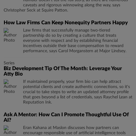
number doesn’t tell the full story, as there are numerous
caveats and rigorous winnowing along the way, says
Christopher Seck at Squire Patton.
How Law Firms Can Keep Nonequity Partners Happy
Law firms that successfully manage two-tiered
partnership do so by creating a culture that treats
everyone with respect and by establishing financial
incentives outside their base compensation to reward
performance, says Carol Morganstern at Major Lindsey.
Series
Biz Development Tip Of The Month: Leverage Your
Atty Bio
If maintained properly, your firm bio can help attract
potential clients and create authentic connections, so it's
crucial to take steps to write an updated attorney profile
that goes beyond a list of credentials, says Raychel Lean at
Reputation Ink.
Ask A Mentor: How Can I Promote Thoughtful Use Of
AI?
Eran Kahana at Maslon discusses how partners can
encourage responsible use of artificial intelligence tools