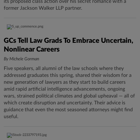
its proposed class action over his secret romance with a
former Jackson Walker LLP partner.
GCs Tell Law Grads To Embrace Uncertain,
Nonlinear Careers
By Michele Gorman
Five speakers, all alumni of the law schools where they
addressed graduates this spring, shared their wisdom for a
new generation of lawyers as they start to build careers
amid rapid artificial intelligence advancements, ongoing
wars, strained political climates and global upheaval — all of
which create disruption and uncertainty. Their advice is
guidance that even the most seasoned attorneys might find
useful.