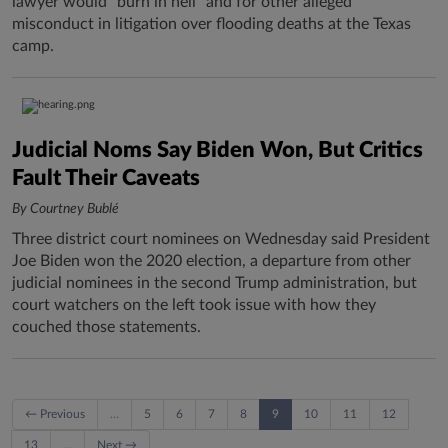
lawyer would "burn in hell" and for other alleged
misconduct in litigation over flooding deaths at the Texas
camp.
Judicial Noms Say Biden Won, But Critics
Fault Their Caveats
By Courtney Bublé
Three district court nominees on Wednesday said President
Joe Biden won the 2020 election, a departure from other
judicial nominees in the second Trump administration, but
court watchers on the left took issue with how they
couched those statements.
← Previous
…
5
6
7
8
9
10
11
12
13
…
Next →