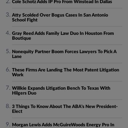
Cole Schotz Adds IP Pro From Winstead In Dallas
Atty Scolded Over Bogus Cases In San Antonio
School Fight
Gray Reed Adds Family Law Duo In Houston From
Boutique
Nonequity Partner Boom Forces Lawyers To Pick A
Lane
These Firms Are Landing The Most Patent Litigation
Work
Willkie Expands Litigation Bench To Texas With
Hilgers Duo
3 Things To Know About The ABA's New President-
Elect
Morgan Lewis Adds McGuireWoods Energy Pro In