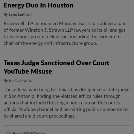
Energy Duo In Houston
By Lynn LaRowe
Bracewell LLP announced Monday that it has added a pair
of former Winston & Strawn LLP lawyers to its oil and gas
transactions group in Houston, including the former co-
chair of the energy and infrastructure group.
Texas Judge Sanctioned Over Court
YouTube Misuse
By Emily Sawicki
The judicial watchdog for Texas has disciplined a state judge
in San Antonio, finding she violated ethics rules through
actions that included hosting a book club on the court's
official YouTube channel and permitting public comments to
be shared amid court proceedings.