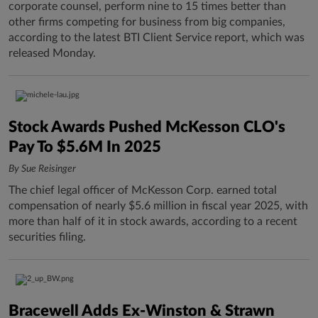
corporate counsel, perform nine to 15 times better than
other firms competing for business from big companies,
according to the latest BTI Client Service report, which was
released Monday.
Stock Awards Pushed McKesson CLO's
Pay To $5.6M In 2025
By Sue Reisinger
The chief legal officer of McKesson Corp. earned total
compensation of nearly $5.6 million in fiscal year 2025, with
more than half of it in stock awards, according to a recent
securities filing.
Bracewell Adds Ex-Winston & Strawn