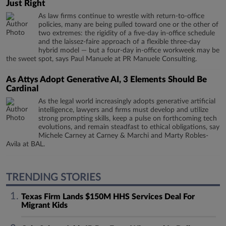
Just Right
As law firms continue to wrestle with return-to-office
policies, many are being pulled toward one or the other of
two extremes: the rigidity of a five-day in-office schedule
and the laissez-faire approach of a flexible three-day
hybrid model — but a four-day in-office workweek may be
the sweet spot, says Paul Manuele at PR Manuele Consulting.
As Attys Adopt Generative AI, 3 Elements Should Be
Cardinal
As the legal world increasingly adopts generative artificial
intelligence, lawyers and firms must develop and utilize
strong prompting skills, keep a pulse on forthcoming tech
evolutions, and remain steadfast to ethical obligations, say
Michele Carney at Carney & Marchi and Marty Robles-
Avila at BAL.
TRENDING STORIES
Texas Firm Lands $150M HHS Services Deal For
Migrant Kids