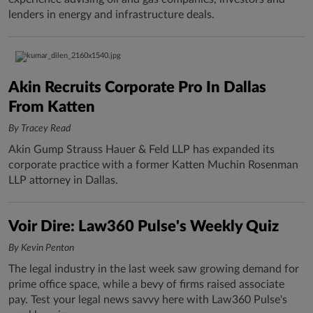
lenders in energy and infrastructure deals.
Akin Recruits Corporate Pro In Dallas
From Katten
By Tracey Read
Akin Gump Strauss Hauer & Feld LLP has expanded its
corporate practice with a former Katten Muchin Rosenman
LLP attorney in Dallas.
Voir Dire: Law360 Pulse's Weekly Quiz
By Kevin Penton
The legal industry in the last week saw growing demand for
prime office space, while a bevy of firms raised associate
pay. Test your legal news savvy here with Law360 Pulse's