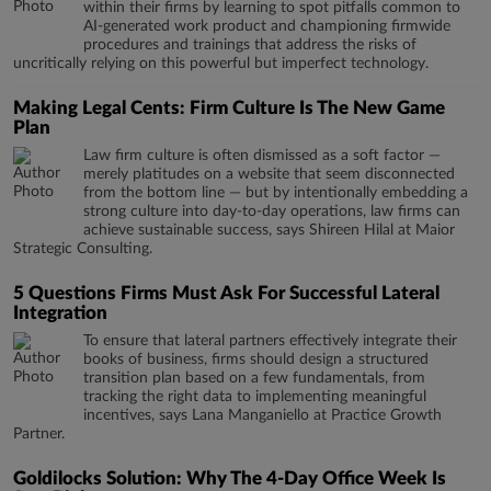
within their firms by learning to spot pitfalls common to
AI-generated work product and championing firmwide
procedures and trainings that address the risks of
uncritically relying on this powerful but imperfect technology.
Making Legal Cents: Firm Culture Is The New Game
Plan
Law firm culture is often dismissed as a soft factor —
merely platitudes on a website that seem disconnected
from the bottom line — but by intentionally embedding a
strong culture into day-to-day operations, law firms can
achieve sustainable success, says Shireen Hilal at Maior
Strategic Consulting.
5 Questions Firms Must Ask For Successful Lateral
Integration
To ensure that lateral partners effectively integrate their
books of business, firms should design a structured
transition plan based on a few fundamentals, from
tracking the right data to implementing meaningful
incentives, says Lana Manganiello at Practice Growth
Partner.
Goldilocks Solution: Why The 4-Day Office Week Is