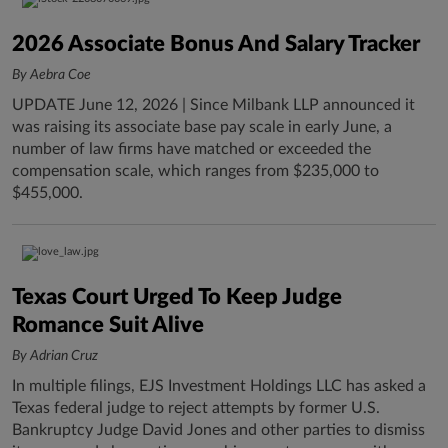
2026 Associate Bonus And Salary Tracker
By Aebra Coe
UPDATE June 12, 2026 | Since Milbank LLP announced it
was raising its associate base pay scale in early June, a
number of law firms have matched or exceeded the
compensation scale, which ranges from $235,000 to
$455,000.
Texas Court Urged To Keep Judge
Romance Suit Alive
By Adrian Cruz
In multiple filings, EJS Investment Holdings LLC has asked a
Texas federal judge to reject attempts by former U.S.
Bankruptcy Judge David Jones and other parties to dismiss