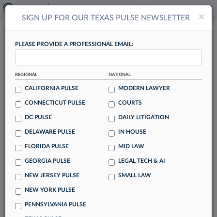
×
×
SIGN UP FOR OUR TEXAS PULSE NEWSLETTER
TEXAS PULSE
PLEASE PROVIDE A PROFESSIONAL EMAIL:
REGIONAL
NATIONAL
CALIFORNIA PULSE
MODERN LAWYER
CONNECTICUT PULSE
COURTS
A&O Shearman Texas Leader Joins Latham
DC PULSE
DAILY LITIGATION
In Houston
DELAWARE PULSE
IN HOUSE
By Lynn LaRowe
FLORIDA PULSE
MID LAW
Latham & Watkins LLP has bolstered its capital markets and
GEORGIA PULSE
LEGAL TECH & AI
public company representation practices in Texas with a
NEW JERSEY PULSE
SMALL LAW
Houston-based partner who previously was managing
partner of A&O Shearman's operations in the state.
NEW YORK PULSE
PENNSYLVANIA PULSE