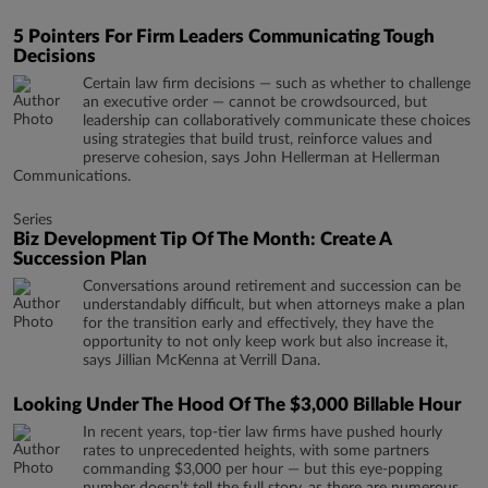
5 Pointers For Firm Leaders Communicating Tough
Decisions
Certain law firm decisions — such as whether to challenge
an executive order — cannot be crowdsourced, but
leadership can collaboratively communicate these choices
using strategies that build trust, reinforce values and
preserve cohesion, says John Hellerman at Hellerman
Communications.
Series
Biz Development Tip Of The Month: Create A
Succession Plan
​​​​​​​Conversations around retirement and succession can be
understandably difficult, but when attorneys make a plan
for the transition early and effectively, they have the
opportunity to not only keep work but also increase it,
says Jillian McKenna at Verrill Dana.
Looking Under The Hood Of The $3,000 Billable Hour
In recent years, top-tier law firms have pushed hourly
rates to unprecedented heights, with some partners
commanding $3,000 per hour — but this eye-popping