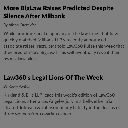
More BigLaw Raises Predicted Despite
Silence After Milbank
By Alison Knezevich
While boutiques make up many of the law firms that have
quickly matched Milbank LLP's recently announced
associate raises, recruiters told Law360 Pulse this week that
they predict more BigLaw firms will eventually reveal their
own salary hikes.
Law360's Legal Lions Of The Week
By Kevin Penton
Kirkland & Ellis LLP leads this week's edition of Law360
Legal Lions, after a Los Angeles jury in a bellwether trial
cleared Johnson & Johnson of any liability in the deaths of
three women from ovarian cancer.