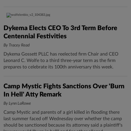
Dykema Elects CEO To 3rd Term Before
Centennial Festivities
By Tracey Read
Dykema Gossett PLLC has reelected firm Chair and CEO
Leonard C. Wolfe to a third three-year term as the firm
prepares to celebrate its 100th anniversary this week.
Camp Mystic Fights Sanctions Over 'Burn
In Hell' Atty Remark
By Lynn LaRowe
Camp Mystic and parents of a girl killed in flooding there
last summer faced off Wednesday over whether the camp
should be sanctioned because its attorney said a plaintiff's