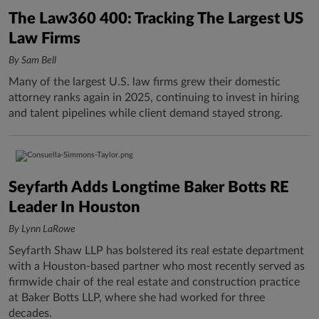
The Law360 400: Tracking The Largest US
Law Firms
By Sam Bell
Many of the largest U.S. law firms grew their domestic
attorney ranks again in 2025, continuing to invest in hiring
and talent pipelines while client demand stayed strong.
Seyfarth Adds Longtime Baker Botts RE
Leader In Houston
By Lynn LaRowe
Seyfarth Shaw LLP has bolstered its real estate department
with a Houston-based partner who most recently served as
firmwide chair of the real estate and construction practice
at Baker Botts LLP, where she had worked for three
decades.