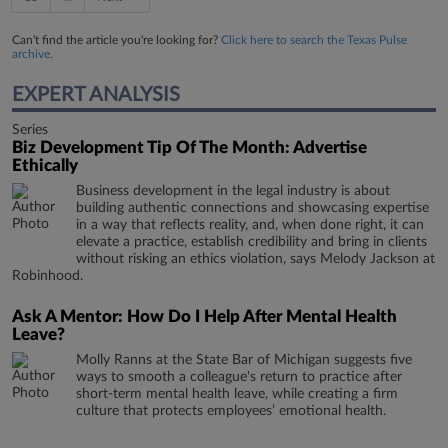
Can't find the article you're looking for?
Click here to search the Texas Pulse
archive.
EXPERT ANALYSIS
Series
Biz Development Tip Of The Month: Advertise
Ethically
Business development in the legal industry is about
building authentic connections and showcasing expertise
in a way that reflects reality, and, when done right, it can
elevate a practice, establish credibility and bring in clients
without risking an ethics violation, says Melody Jackson at
Robinhood.
Ask A Mentor: How Do I Help After Mental Health
Leave?
Molly Ranns at the State Bar of Michigan suggests five
ways to smooth a colleague's return to practice after
short-term mental health leave, while creating a firm
culture that protects employees’ emotional health.