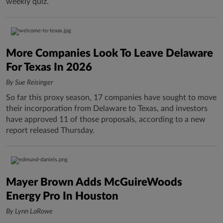
weekly quiz.
More Companies Look To Leave Delaware
For Texas In 2026
By Sue Reisinger
So far this proxy season, 17 companies have sought to move
their incorporation from Delaware to Texas, and investors
have approved 11 of those proposals, according to a new
report released Thursday.
Mayer Brown Adds McGuireWoods
Energy Pro In Houston
By Lynn LaRowe