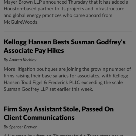
Mayer Brown LLP announced Thursday that it has added a
Houston-based partner to its projects and infrastructure
and global energy practices who came aboard from
McGuireWoods.
Kellogg Hansen Bests Susman Godfrey's
Associate Pay Hikes
By Andrea Keckley
More litigation boutiques are joining the growing number of
firms raising their base salaries for associates, with Kellogg
Hansen Todd Figel & Frederick PLLC exceeding the scale
Susman Godfrey LLP set earlier this week.
Firm Says Assistant Stole, Passed On
Client Communications
By Spencer Brewer