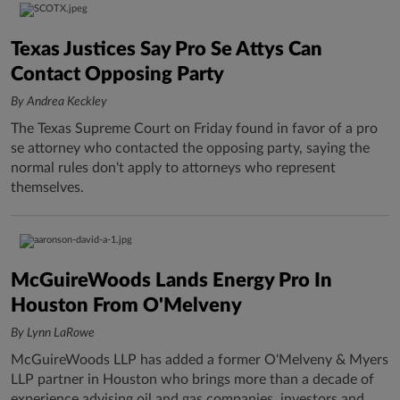
Texas Justices Say Pro Se Attys Can
Contact Opposing Party
By Andrea Keckley
The Texas Supreme Court on Friday found in favor of a pro
se attorney who contacted the opposing party, saying the
normal rules don't apply to attorneys who represent
themselves.
McGuireWoods Lands Energy Pro In
Houston From O'Melveny
By Lynn LaRowe
McGuireWoods LLP has added a former O'Melveny & Myers
LLP partner in Houston who brings more than a decade of
experience advising oil and gas companies, investors and