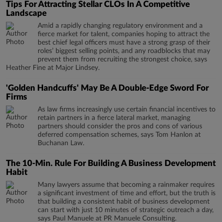
Tips For Attracting Stellar CLOs In A Competitive
Landscape
Amid a rapidly changing regulatory environment and a
fierce market for talent, companies hoping to attract the
best chief legal officers must have a strong grasp of their
roles’ biggest selling points, and any roadblocks that may
prevent them from recruiting the strongest choice, says
Heather Fine at Major Lindsey.
'Golden Handcuffs' May Be A Double-Edge Sword For
Firms
As law firms increasingly use certain financial incentives to
retain partners in a fierce lateral market, managing
partners should consider the pros and cons of various
deferred compensation schemes, says Tom Hanlon at
Buchanan Law.
The 10-Min. Rule For Building A Business Development
Habit
Many lawyers assume that becoming a rainmaker requires
a significant investment of time and effort, but the truth is
that building a consistent habit of business development
can start with just 10 minutes of strategic outreach a day,
says Paul Manuele at PR Manuele Consulting.