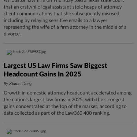
A Houston law firm on Thursday told a Texas state court
that an erstwhile legal assistant stole heaps of attorney-
client communications that she subsequently misused,
including by relaying sensitive emails to a lawyer
representing the wife of a firm attorney in the middle of a
divorce.
Largest US Law Firms Saw Biggest
Headcount Gains In 2025
By Xiumei Dong
Growth in domestic attorney headcount accelerated among
the nation's largest law firms in 2025, with the strongest
gains concentrated at the top of the market, according to
data collected as part of the Law360 400 ranking.